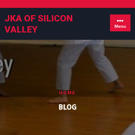
Skip
to
JKA OF SILICON
content
Menu
VALLEY
HOME
BLOG