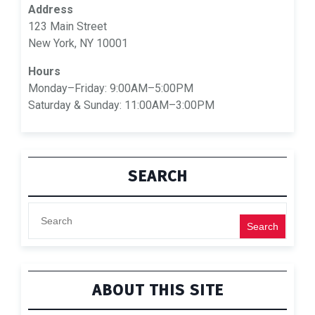
Address
123 Main Street
New York, NY 10001
Hours
Monday–Friday: 9:00AM–5:00PM
Saturday & Sunday: 11:00AM–3:00PM
SEARCH
Search
ABOUT THIS SITE