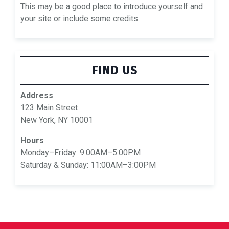
This may be a good place to introduce yourself and
your site or include some credits.
FIND US
Address
123 Main Street
New York, NY 10001
Hours
Monday–Friday: 9:00AM–5:00PM
Saturday & Sunday: 11:00AM–3:00PM