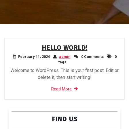
HELLO WORLD!
February 11, 2024
admin
0 Comments
0
tags
Welcome to WordPress. This is your first post. Edit or
delete it, then start writing!
Read More
FIND US