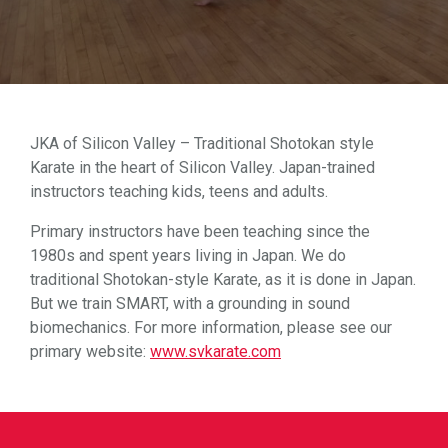
JKA of Silicon Valley – Traditional Shotokan style
Karate in the heart of Silicon Valley. Japan-trained
instructors teaching kids, teens and adults.
Primary instructors have been teaching since the
1980s and spent years living in Japan. We do
traditional Shotokan-style Karate, as it is done in Japan.
But we train SMART, with a grounding in sound
biomechanics. For more information, please see our
primary website:
www.svkarate.com