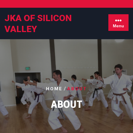
Skip
to
JKA OF SILICON
content
Menu
VALLEY
/
HOME
ABOUT
ABOUT